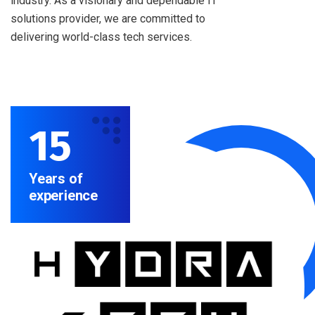
industry. As a visionary and dependable IT
solutions provider, we are committed to
delivering world-class tech services.
15
Years of
experience