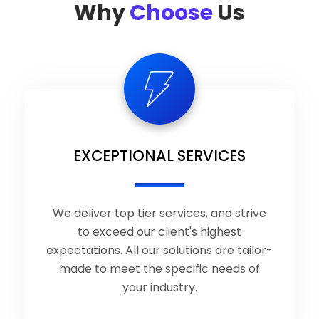
Why
Choose
Us
EXCEPTIONAL SERVICES
We deliver top tier services, and strive
to exceed our client's highest
expectations. All our solutions are tailor-
made to meet the specific needs of
your industry.