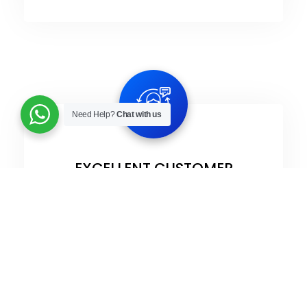
Need Help?
Chat with us
EXCELLENT CUSTOMER
EXPERIENCE​
Our customers are our biggest pride, we
value them and aim to offer the best
customer experience while working with
us.