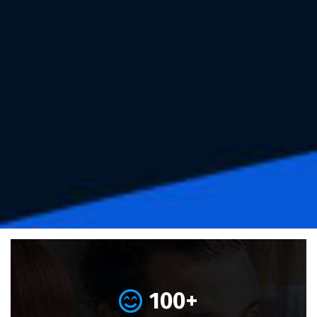
100
+