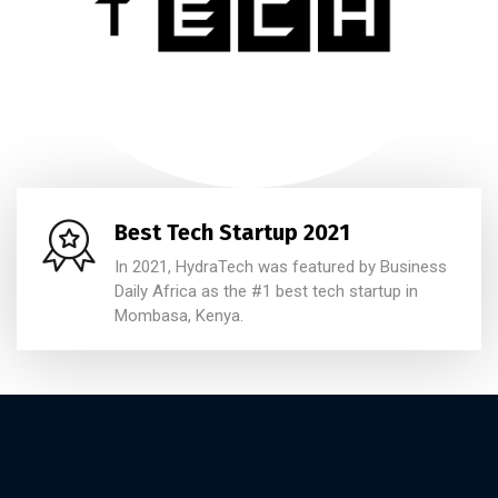
Best Tech Startup 2021
In 2021, HydraTech was featured by Business
Daily Africa as the #1 best tech startup in
Mombasa, Kenya.