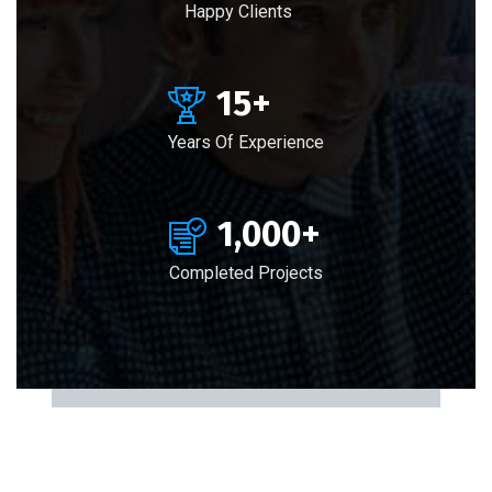
Happy Clients
15
+
Years Of Experience
1,000
+
Completed Projects