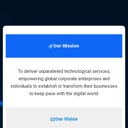
Our Mission
To deliver unparalleled technological services,
empowering global corporate enterprises and
individuals to establish or transform their businesses
to keep pace with the digital world.
Our Vision