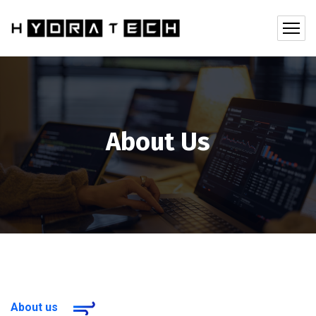
About Us
About us