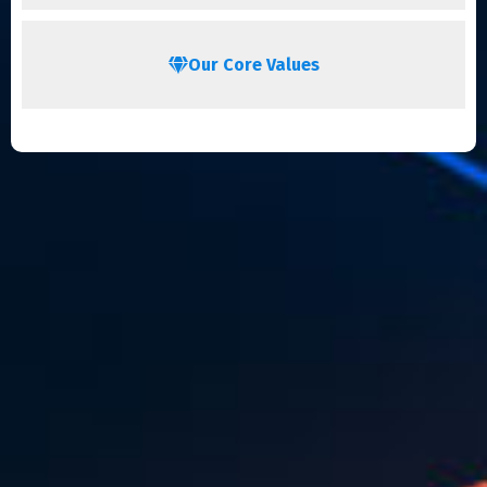
Our Core Values