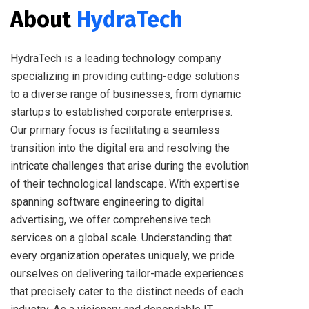
About
HydraTech
HydraTech is a leading technology company
specializing in providing cutting-edge solutions
to a diverse range of businesses, from dynamic
startups to established corporate enterprises.
Our primary focus is facilitating a seamless
transition into the digital era and resolving the
intricate challenges that arise during the evolution
of their technological landscape. With expertise
spanning software engineering to digital
advertising, we offer comprehensive tech
services on a global scale. Understanding that
every organization operates uniquely, we pride
ourselves on delivering tailor-made experiences
that precisely cater to the distinct needs of each