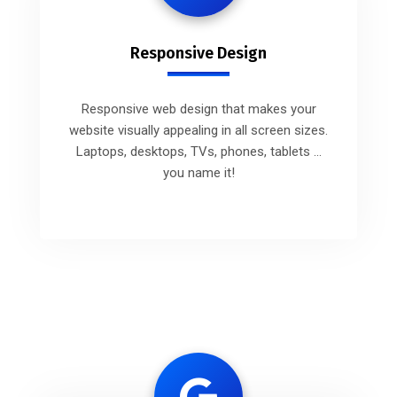
Responsive Design
Responsive web design that makes your
website visually appealing in all screen sizes.
Laptops, desktops, TVs, phones, tablets ...
you name it!