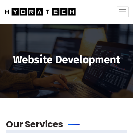
Website Development
Our Services