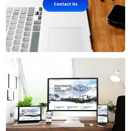
Contact Us