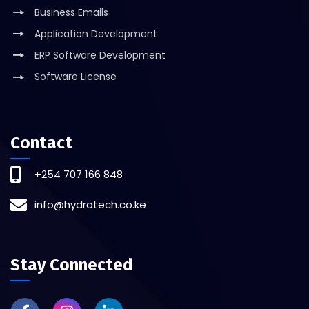
Business Emails
Application Development
ERP Software Development
Software License
Contact
+254 707 166 848
info@hydratech.co.ke
Stay Connected