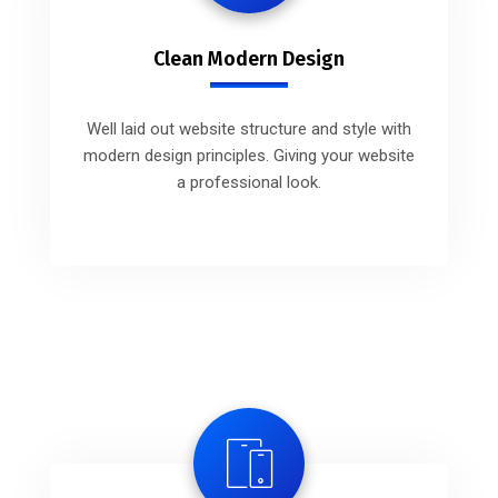
Clean Modern Design
Well laid out website structure and style with
modern design principles. Giving your website
a professional look.