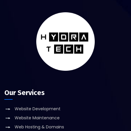
Our Services
Website Development
Website Maintenance
Web Hosting & Domains