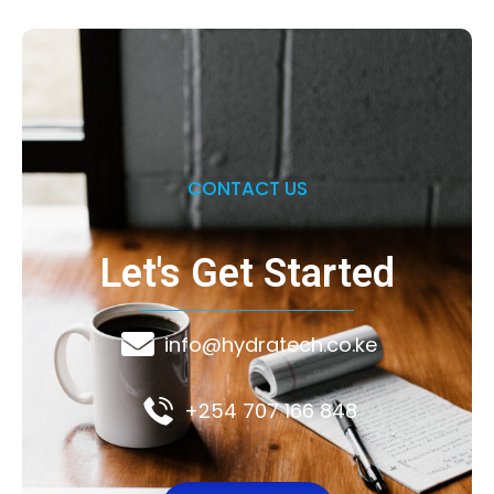
CONTACT US
Let's Get Started
info@hydratech.co.ke
+254 707 166 848