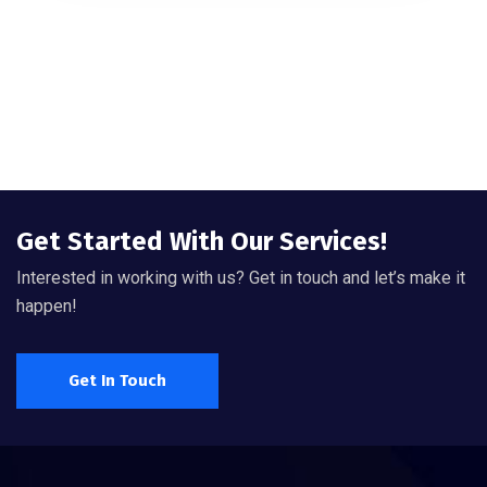
Get Started With Our Services!
Interested in working with us? Get in touch and let’s make it
happen!
Get In Touch