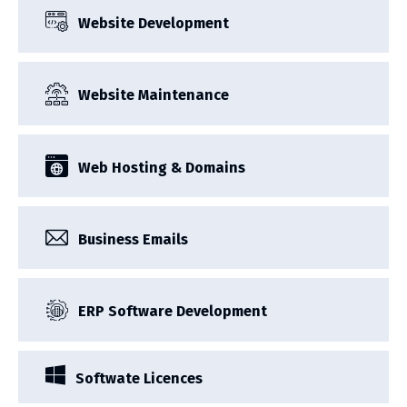
Website Development
Website Maintenance
Web Hosting & Domains
Business Emails
ERP Software Development
Softwate Licences