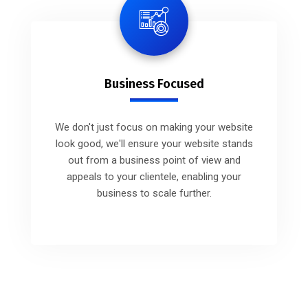
Business Focused
We don't just focus on making your website
look good, we'll ensure your website stands
out from a business point of view and
appeals to your clientele, enabling your
business to scale further.