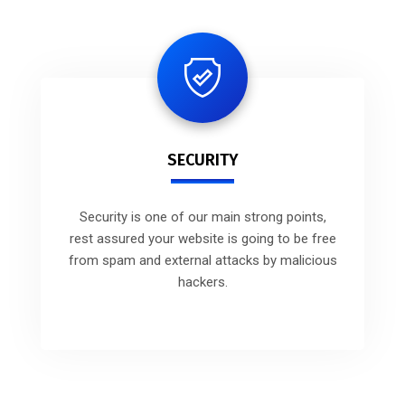
SECURITY
Security is one of our main strong points,
rest assured your website is going to be free
from spam and external attacks by malicious
hackers.