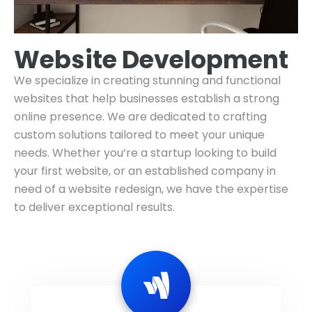
Website Development
We specialize in creating stunning and functional
websites that help businesses establish a strong
online presence. We are dedicated to crafting
custom solutions tailored to meet your unique
needs. Whether you’re a startup looking to build
your first website, or an established company in
need of a website redesign, we have the expertise
to deliver exceptional results.