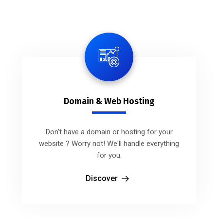
Domain & Web Hosting
Don't have a domain or hosting for your
website ? Worry not! We'll handle everything
for you.
Discover