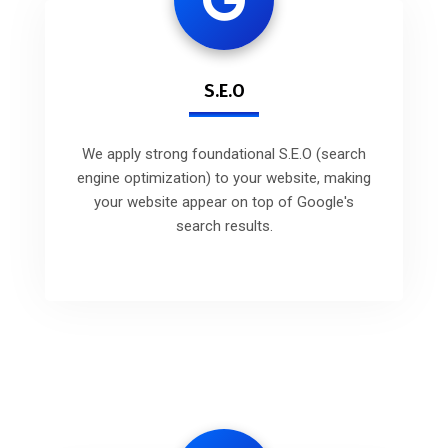
S.E.O
We apply strong foundational S.E.O (search
engine optimization) to your website, making
your website appear on top of Google's
search results.